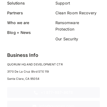
Solutions
Support
Partners
Clean Room Recovery
Who we are
Ransomware
Protection
Blog + News
Our Security
Business Info
QUORUM HQ AND DEVELOPMENT CTR
3170 De La Cruz Blvd STE 119
Santa Clara, CA 95054
+1 877-997-8678
info@quorum.com