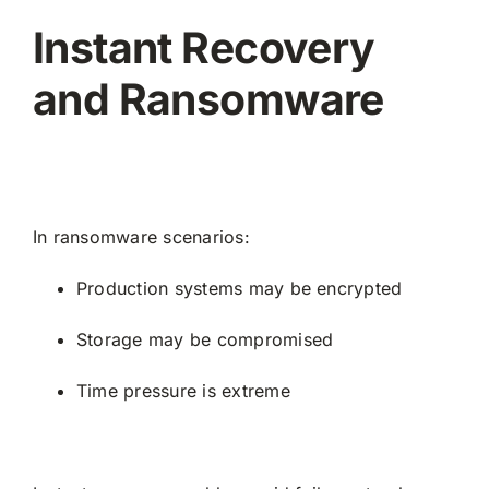
Instant Recovery
and Ransomware
In ransomware scenarios:
Production systems may be encrypted
Storage may be compromised
Time pressure is extreme