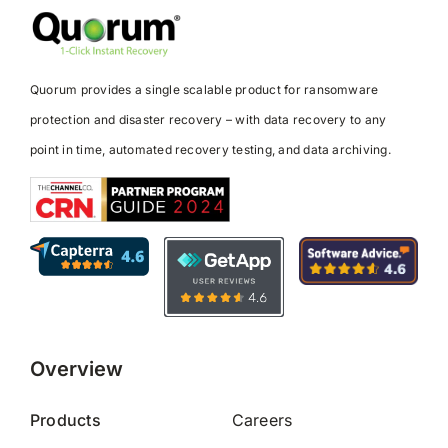
Quorum provides a single scalable product for ransomware
protection and disaster recovery – with data recovery to any
point in time, automated recovery testing, and data archiving.
Overview
Products
Careers