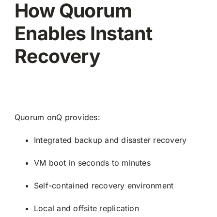
How Quorum
Enables Instant
Recovery
Quorum onQ provides:
Integrated backup and disaster recovery
VM boot in seconds to minutes
Self-contained recovery environment
Local and offsite replication