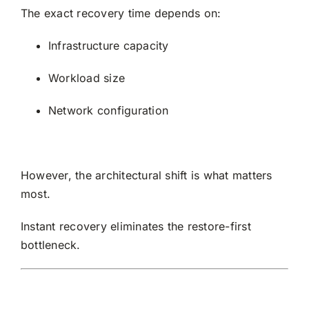
The exact recovery time depends on:
Infrastructure capacity
Workload size
Network configuration
However, the architectural shift is what matters
most.
Instant recovery eliminates the restore-first
bottleneck.