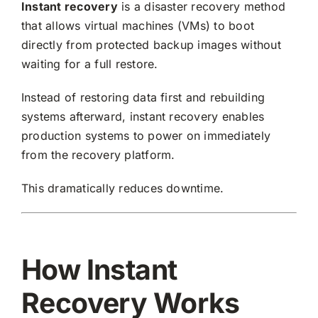
Instant recovery
is a disaster recovery method
Request Quote
that allows virtual machines (VMs) to boot
directly from protected backup images without
waiting for a full restore.
Search
for:
Instead of restoring data first and rebuilding
systems afterward, instant recovery enables
production systems to power on immediately
from the recovery platform.
This dramatically reduces downtime.
How Instant
Recovery Works