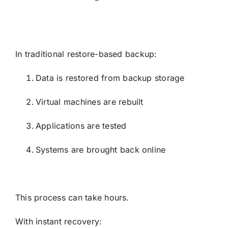
In traditional restore-based backup:
Data is restored from backup storage
Virtual machines are rebuilt
Applications are tested
Systems are brought back online
This process can take hours.
With instant recovery: