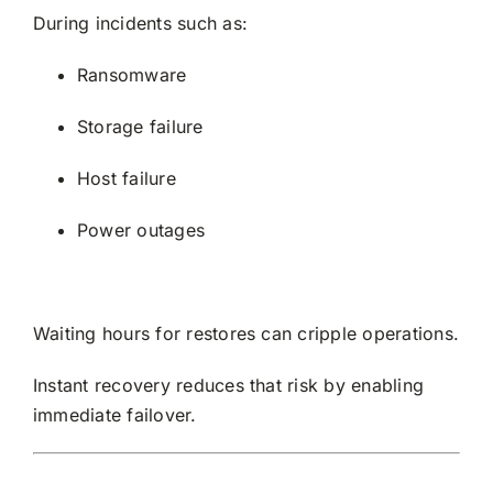
During incidents such as:
Ransomware
Storage failure
Host failure
Power outages
Waiting hours for restores can cripple operations.
Instant recovery reduces that risk by enabling
immediate failover.