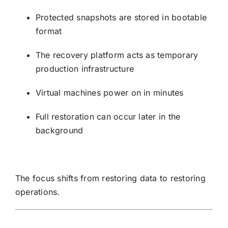
Protected snapshots are stored in bootable
format
The recovery platform acts as temporary
production infrastructure
Virtual machines power on in minutes
Full restoration can occur later in the
background
The focus shifts from restoring data to restoring
operations.