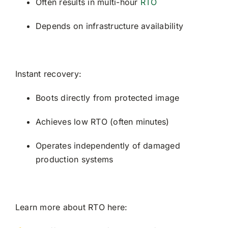
Often results in multi-hour
RTO
Depends on infrastructure availability
Instant recovery:
Boots directly from protected image
Achieves low RTO (often minutes)
Operates independently of damaged
production systems
Learn more about RTO here: