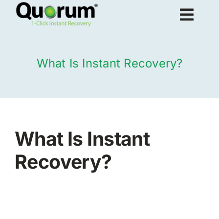
Skip
Togg
to
content
Navig
About Us
What Is Instant Recovery?
Products
Solutions
What Is Instant
Recovery?
Resources
Request Demo