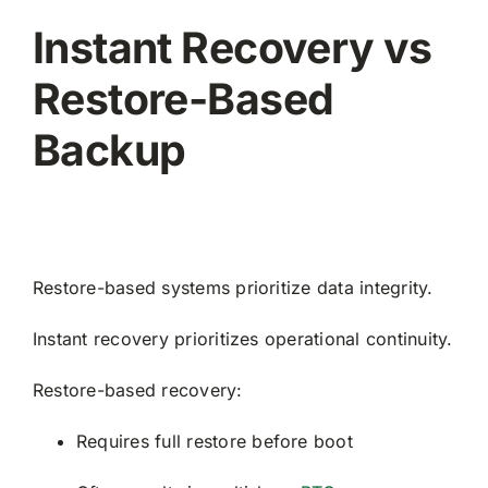
Instant Recovery vs
Restore-Based
Backup
Restore-based systems prioritize data integrity.
Instant recovery prioritizes operational continuity.
Restore-based recovery:
Requires full restore before boot