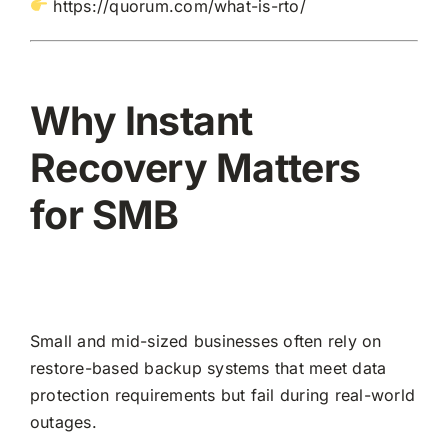
https://quorum.com/what-is-rto/
Why Instant
Recovery Matters
for SMB
Small and mid-sized businesses often rely on
restore-based backup systems that meet data
protection requirements but fail during real-world
outages.