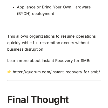
Appliance or Bring Your Own Hardware
(BYOH) deployment
This allows organizations to resume operations
quickly while full restoration occurs without
business disruption.
Learn more about Instant Recovery for SMB:
https://quorum.com/instant-recovery-for-smb/
Final Thought