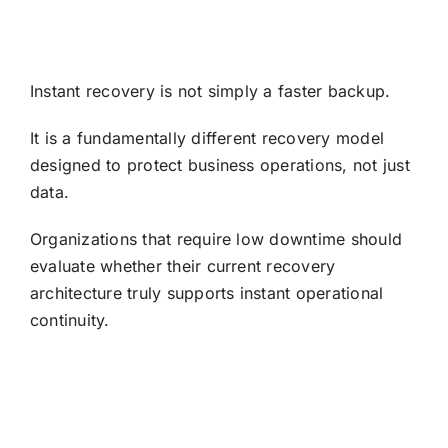
Instant recovery is not simply a faster backup.
It is a fundamentally different recovery model
designed to protect business operations, not just
data.
Organizations that require low downtime should
evaluate whether their current recovery
architecture truly supports instant operational
continuity.