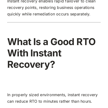
Instant recovery enables rapid failover to clean
recovery points, restoring business operations
quickly while remediation occurs separately.
What Is a Good RTO
With Instant
Recovery?
In properly sized environments, instant recovery
can reduce RTO to minutes rather than hours.