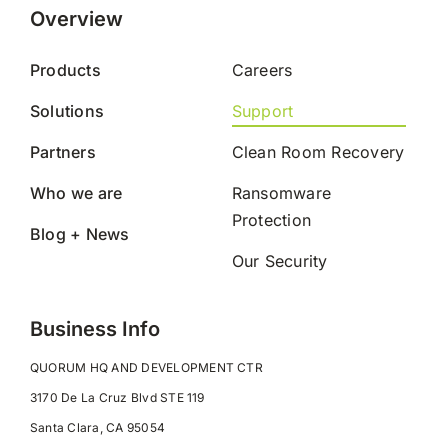
Overview
Products
Careers
Solutions
Support
Partners
Clean Room Recovery
Who we are
Ransomware
Protection
Blog + News
Our Security
Business Info
QUORUM HQ AND DEVELOPMENT CTR
3170 De La Cruz Blvd STE 119
Santa Clara, CA 95054