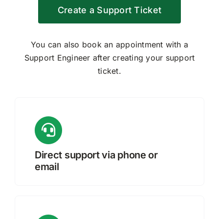
Create a Support Ticket
Request Quote
You can also book an appointment with a
Search
Support Engineer after creating your support
for:
ticket.
Direct support via phone or
email