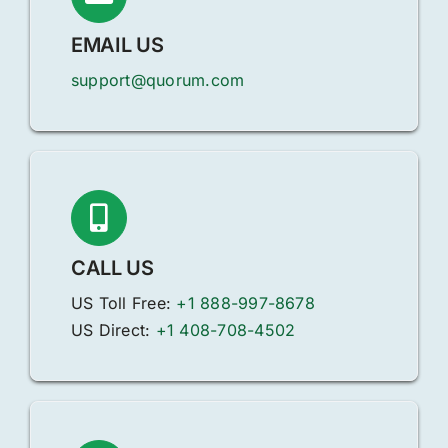
EMAIL US
support@quorum.com
CALL US
US Toll Free:
+1 888-997-8678
US Direct:
+1 408-708-4502