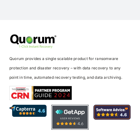
Quorum provides a single scalable product for ransomware
protection and disaster recovery – with data recovery to any
point in time, automated recovery testing, and data archiving.