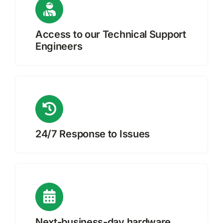
Access to our Technical Support
Engineers
24/7 Response to Issues
Next-business-day hardware