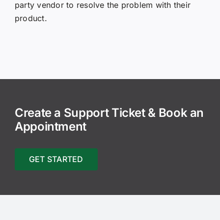
party vendor to resolve the problem with their
product.
Create a Support Ticket & Book an
Appointment
GET STARTED