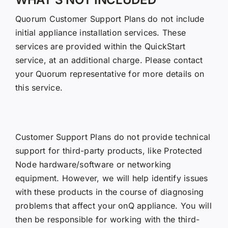
Quorum Customer Support Plans do not include
initial appliance installation services. These
services are provided within the QuickStart
service, at an additional charge. Please contact
your Quorum representative for more details on
this service.
Customer Support Plans do not provide technical
support for third-party products, like Protected
Node hardware/software or networking
equipment. However, we will help identify issues
with these products in the course of diagnosing
problems that affect your onQ appliance. You will
then be responsible for working with the third-