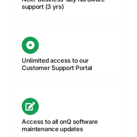
support (3 yrs)
Unlimited access to our
Customer Support Portal
Access to all onQ software
maintenance updates