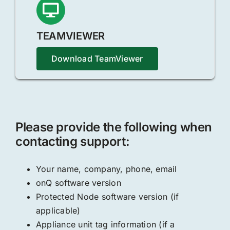
TEAMVIEWER
Download TeamViewer
Please provide the following when
contacting support:
Your name, company, phone, email
onQ software version
Protected Node software version (if
applicable)
Appliance unit tag information (if a