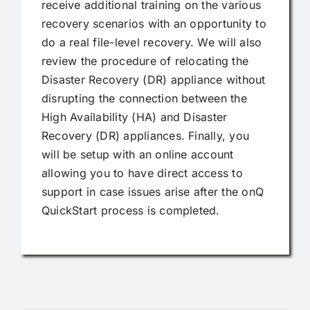
receive additional training on the various
recovery scenarios with an opportunity to
do a real file-level recovery. We will also
review the procedure of relocating the
Disaster Recovery (DR) appliance without
disrupting the connection between the
High Availability (HA) and Disaster
Recovery (DR) appliances. Finally, you
will be setup with an online account
allowing you to have direct access to
support in case issues arise after the onQ
QuickStart process is completed.