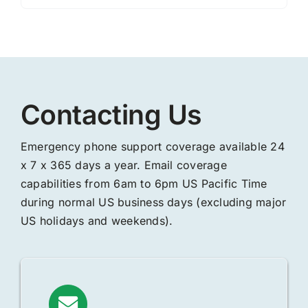
Contacting Us
Emergency phone support coverage available 24
x 7 x 365 days a year. Email coverage
capabilities from 6am to 6pm US Pacific Time
during normal US business days (excluding major
US holidays and weekends).