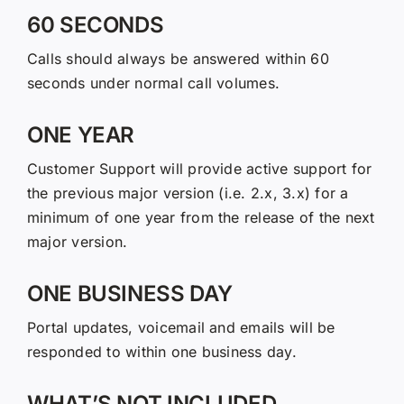
60 SECONDS
Calls should always be answered within 60
seconds under normal call volumes.
ONE YEAR
Customer Support will provide active support for
the previous major version (i.e. 2.x, 3.x) for a
minimum of one year from the release of the next
major version.
ONE BUSINESS DAY
Portal updates, voicemail and emails will be
responded to within one business day.
WHAT’S NOT INCLUDED