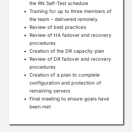
the RN Self-Test schedule
Training for up to three members of
the team – delivered remotely
Review of best practices
Review of HA failover and recovery
procedures
Creation of the DR capacity plan
Review of DR failover and recovery
procedures
Creation of a plan to complete
configuration and protection of
remaining servers
Final meeting to ensure goals have
been met