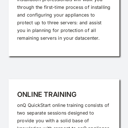
through the first-time process of installing
and configuring your appliances to
protect up to three servers: and assist
you in planning for protection of all
remaining servers in your datacenter.
ONLINE TRAINING
onQ QuickStart online training consists of
two separate sessions designed to
provide you with a solid base of