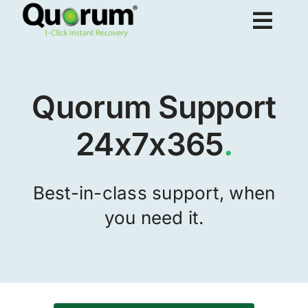
Skip
Togg
to
content
Navig
About Us
Quorum Support
Products
24x7x365
.
Solutions
Best-in-class support, when
you need it.
Resources
Request Demo