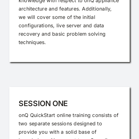
knowledge with respect to onQ appliance
architecture and features. Additionally,
we will cover some of the initial
configurations, live server and data
recovery and basic problem solving
techniques.
SESSION ONE
onQ QuickStart online training consists of
two separate sessions designed to
provide you with a solid base of