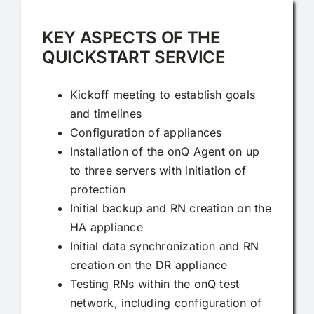
KEY ASPECTS OF THE
QUICKSTART SERVICE
Kickoff meeting to establish goals
and timelines
Configuration of appliances
Installation of the onQ Agent on up
to three servers with initiation of
protection
Initial backup and RN creation on the
HA appliance
Initial data synchronization and RN
creation on the DR appliance
Testing RNs within the onQ test
network, including configuration of