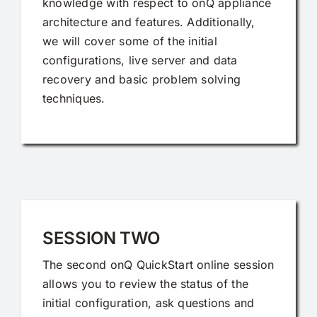
knowledge with respect to onQ appliance
architecture and features. Additionally,
we will cover some of the initial
configurations, live server and data
recovery and basic problem solving
techniques.
SESSION TWO
The second onQ QuickStart online session
allows you to review the status of the
initial configuration, ask questions and