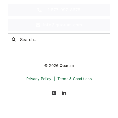
+1 877-997-8678
info@quorum.com
Search
for:
© 2026 Quorum
Privacy Policy
|
Terms & Conditions
Back to top