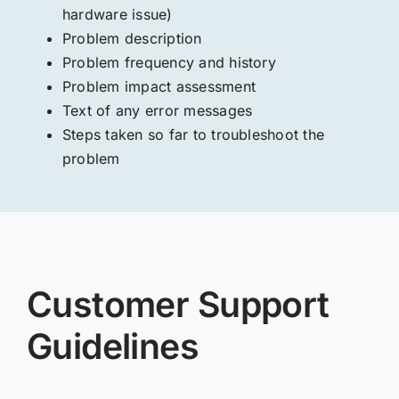
hardware issue)
Problem description
Problem frequency and history
Problem impact assessment
Text of any error messages
Steps taken so far to troubleshoot the
problem
Customer Support
Guidelines