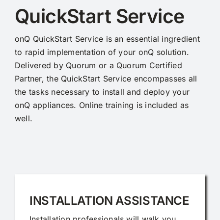
QuickStart Service
onQ QuickStart Service is an essential ingredient
to rapid implementation of your onQ solution.
Delivered by Quorum or a Quorum Certified
Partner, the QuickStart Service encompasses all
the tasks necessary to install and deploy your
onQ appliances. Online training is included as
well.
INSTALLATION ASSISTANCE
Installation professionals will walk you