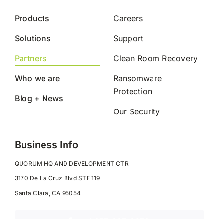
Products
Careers
Solutions
Support
Partners
Clean Room Recovery
Who we are
Ransomware
Protection
Blog + News
Our Security
Business Info
QUORUM HQ AND DEVELOPMENT CTR
3170 De La Cruz Blvd STE 119
Santa Clara, CA 95054