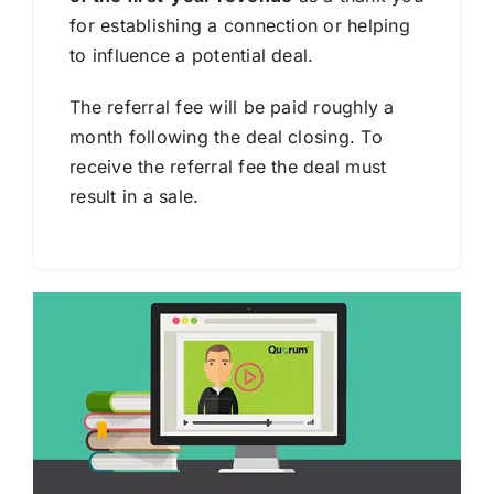
for establishing a connection or helping
to influence a potential deal.
The referral fee will be paid roughly a
month following the deal closing. To
receive the referral fee the deal must
result in a sale.