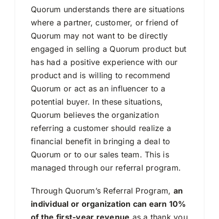
Quorum understands there are situations
where a partner, customer, or friend of
Quorum may not want to be directly
engaged in selling a Quorum product but
has had a positive experience with our
product and is willing to recommend
Quorum or act as an influencer to a
potential buyer. In these situations,
Quorum believes the organization
referring a customer should realize a
financial benefit in bringing a deal to
Quorum or to our sales team. This is
managed through our referral program.
Through Quorum’s Referral Program,
an
individual or organization can earn 10%
of the first-year revenue
as a thank you