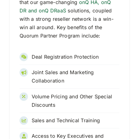
that our game-changing
onQ HA, onQ
DR and onQ DRaaS
solutions, coupled
Request Quote
with a strong reseller network is a win-
win all around. Key benefits of the
Search
Quorum Partner Program include:
for:
Deal Registration Protection
Joint Sales and Marketing
Collaboration
Volume Pricing and Other Special
Discounts
Sales and Technical Training
Access to Key Executives and