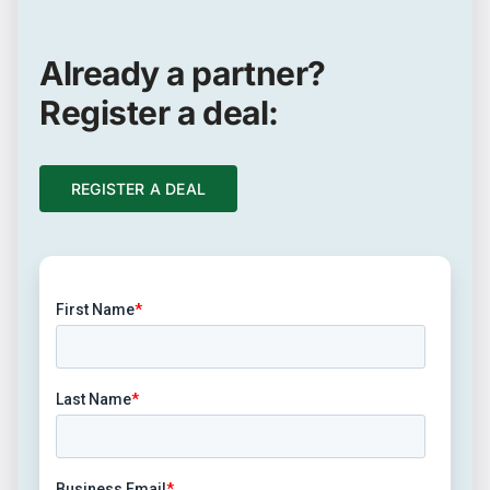
Already a partner?
Register a deal:
REGISTER A DEAL