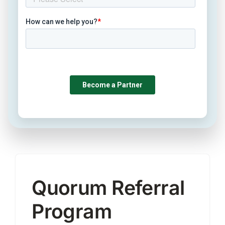
Quorum Referral
Program