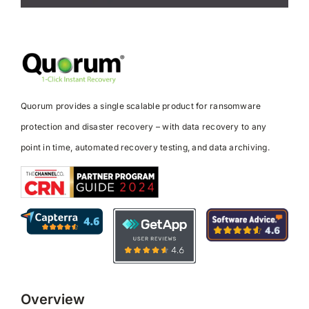
Quorum provides a single scalable product for ransomware
protection and disaster recovery – with data recovery to any
point in time, automated recovery testing, and data archiving.
Overview