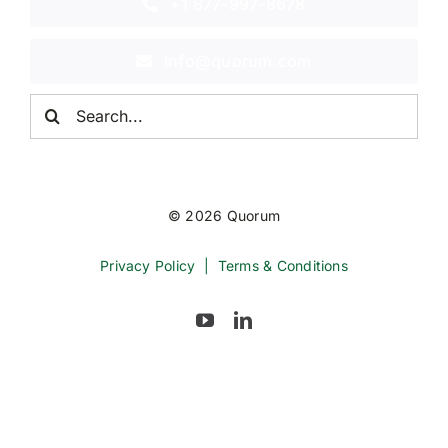
+1 877-997-8678
info@quorum.com
Search
for:
© 2026 Quorum
Privacy Policy
|
Terms & Conditions
Back to top