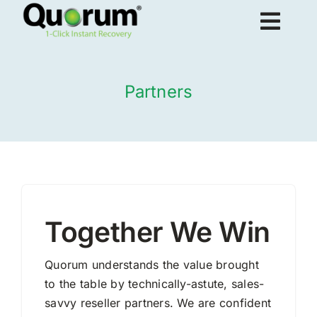
Skip
Togg
to
content
Navig
About Us
Partners
Products
Solutions
Together We Win
Resources
Quorum understands the value brought
to the table by technically-astute, sales-
Request Demo
savvy reseller partners. We are confident