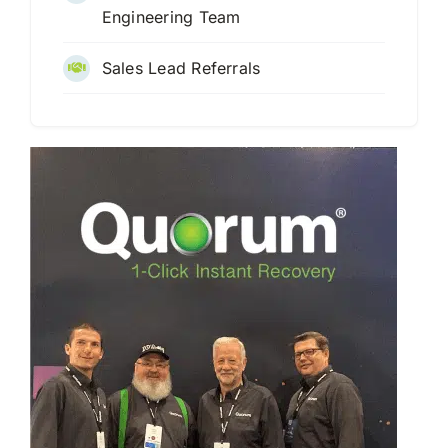
Engineering Team
Sales Lead Referrals