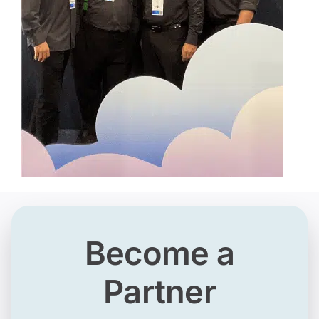
Become a
Partner