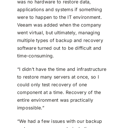
was no hardware to restore data,
applications and systems if something
were to happen to the IT environment.
Veeam was added when the company
went virtual, but ultimately, managing
multiple types of backup and recovery
software turned out to be difficult and
time-consuming.
“I didn’t have the time and infrastructure
to restore many servers at once, so I
could only test recovery of one
component at a time. Recovery of the
entire environment was practically
impossible.”
“We had a few issues with our backup