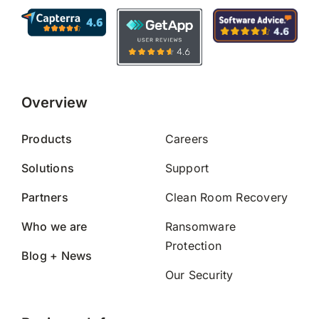
Overview
Products
Careers
Solutions
Support
Partners
Clean Room Recovery
Who we are
Ransomware
Protection
Blog + News
Our Security