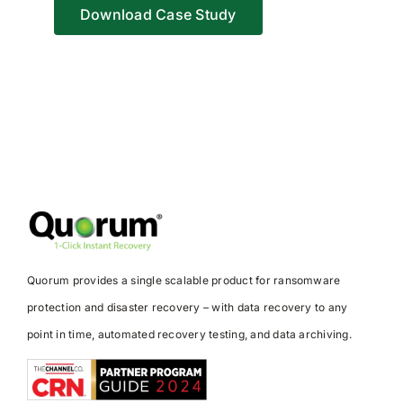
Download Case Study
Quorum provides a single scalable product for ransomware
protection and disaster recovery – with data recovery to any
point in time, automated recovery testing, and data archiving.