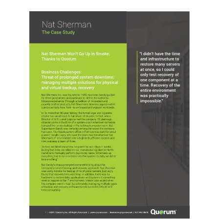
Request Quote
Search
for: