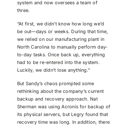
system and now oversees a team of
three.
“At first, we didn’t know how long we’d
be out—days or weeks. During that time,
we relied on our manufacturing plant in
North Carolina to manually perform day-
to-day tasks. Once back up, everything
had to be re-entered into the system.
Luckily, we didn’t lose anything.”
But Sandy’s chaos prompted some
rethinking about the company’s current
backup and recovery approach. Nat
Sherman was using Acronis for backup of
its physical servers, but Legry found that
recovery time was long. In addition, there