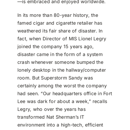
—is embraced and enjoyed worldwide.
In its more than 80-year history, the
famed cigar and cigarette retailer has
weathered its fair share of disaster. In
fact, when Director of MIS Lionel Legry
joined the company 15 years ago,
disaster came in the form of a system
crash whenever someone bumped the
lonely desktop in the hallway/computer
room. But Superstorm Sandy was
certainly among the worst the company
had seen. “Our headquarters office in Fort
Lee was dark for about a week,” recalls
Legry, who over the years has
transformed Nat Sherman’s IT
environment into a high-tech, efficient