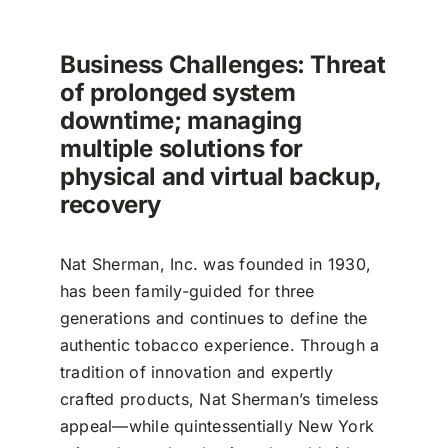
Business Challenges: Threat
of prolonged system
downtime; managing
multiple solutions for
physical and virtual backup,
recovery
Nat Sherman, Inc. was founded in 1930,
has been family-guided for three
generations and continues to define the
authentic tobacco experience. Through a
tradition of innovation and expertly
crafted products, Nat Sherman’s timeless
appeal—while quintessentially New York