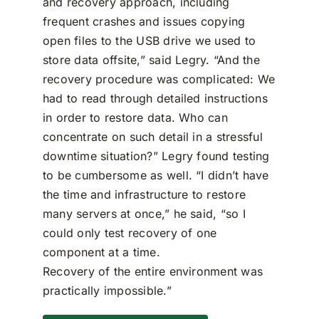
and recovery approach, including
frequent crashes and issues copying
open files to the USB drive we used to
store data offsite,” said Legry. “And the
recovery procedure was complicated: We
had to read through detailed instructions
in order to restore data. Who can
concentrate on such detail in a stressful
downtime situation?” Legry found testing
to be cumbersome as well. “I didn’t have
the time and infrastructure to restore
many servers at once,” he said, “so I
could only test recovery of one
component at a time.
Recovery of the entire environment was
practically impossible.”