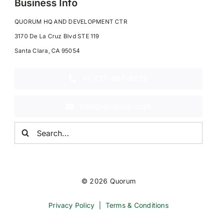
Business Info
QUORUM HQ AND DEVELOPMENT CTR
3170 De La Cruz Blvd STE 119
Santa Clara, CA 95054
+1 877-997-8678
info@quorum.com
Search
for:
© 2026 Quorum
Privacy Policy
|
Terms & Conditions