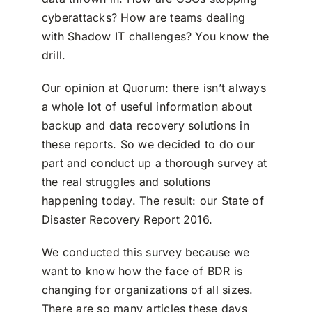
cyberattacks? How are teams dealing
with Shadow IT challenges? You know the
drill.
Our opinion at Quorum: there isn’t always
a whole lot of useful information about
backup and data recovery solutions in
these reports. So we decided to do our
part and conduct up a thorough survey at
the real struggles and solutions
happening today. The result: our State of
Disaster Recovery Report 2016.
We conducted this survey because we
want to know how the face of BDR is
changing for organizations of all sizes.
There are so many articles these days