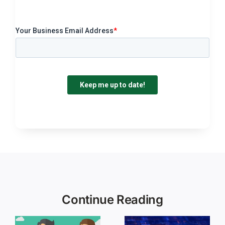
Continue Reading