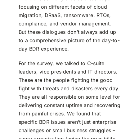
focusing on different facets of cloud
migration, DRaaS, ransomware, RTOs,
compliance, and vendor management.
But these dialogues don’t always add up
to a comprehensive picture of the day-to-
day BDR experience.
For the survey, we talked to C-suite
leaders, vice presidents and IT directors.
These are the people fighting the good
fight with threats and disasters every day.
They are all responsible on some level for
delivering constant uptime and recovering
from painful crises. We found that
specific BDR issues aren’t just enterprise
challenges or small business struggles –
every organization facing the possibility