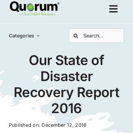
Skip
Togg
to
content
Navig
Search
About Us
Categories
for:
Our State of
Products
Disaster
Solutions
Recovery Report
Resources
2016
Request Demo
Published on: December 12, 2016