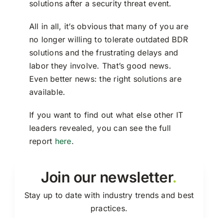
solutions after a security threat event.
All in all, it’s obvious that many of you are
no longer willing to tolerate outdated BDR
solutions and the frustrating delays and
labor they involve. That’s good news.
Even better news: the right solutions are
available.
If you want to find out what else other IT
leaders revealed, you can see the full
report
here
.
Join our newsletter
.
Stay up to date with industry trends and best
practices.