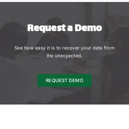
Request a Demo
See how easy it is to recover your data from
the unexpected.
REQUEST DEMO