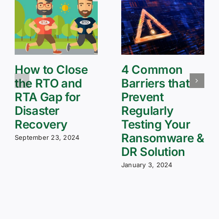
How to Close
4 Common
the RTO and
Barriers that
RTA Gap for
Prevent
Disaster
Regularly
Recovery
Testing Your
Ransomware &
September 23, 2024
DR Solution
January 3, 2024