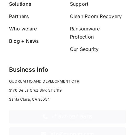
Solutions
Support
Partners
Clean Room Recovery
Who we are
Ransomware
Protection
Blog + News
Our Security
Business Info
QUORUM HQ AND DEVELOPMENT CTR
3170 De La Cruz Blvd STE 119
Santa Clara, CA 95054
+1 877-997-8678
info@quorum.com