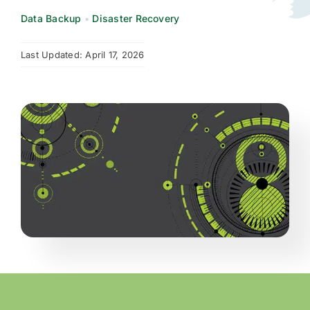
Data Backup
•
Disaster Recovery
Request Quote
Last Updated: April 17, 2026
Search
for: