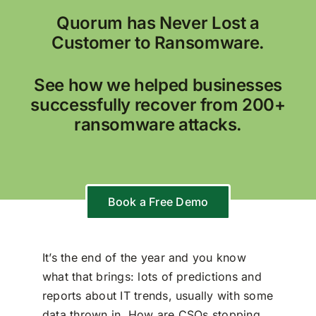
Quorum has Never Lost a
Customer to Ransomware.
See how we helped businesses
successfully recover from 200+
ransomware attacks.
Book a Free Demo
It’s the end of the year and you know
what that brings: lots of predictions and
reports about IT trends, usually with some
data thrown in. How are CSOs stopping