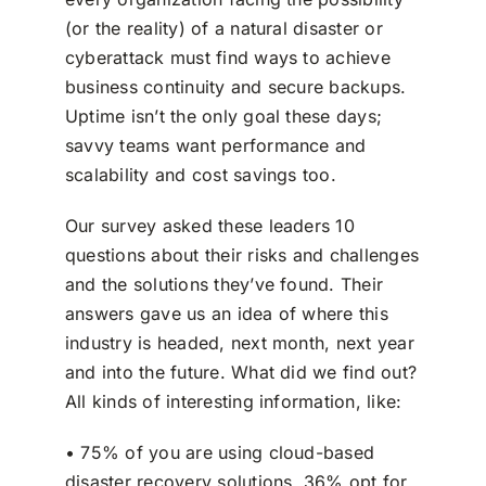
(or the reality) of a natural disaster or
cyberattack must find ways to achieve
business continuity and secure backups.
Uptime isn’t the only goal these days;
savvy teams want performance and
scalability and cost savings too.
Our survey asked these leaders 10
questions about their risks and challenges
and the solutions they’ve found. Their
answers gave us an idea of where this
industry is headed, next month, next year
and into the future. What did we find out?
All kinds of interesting information, like:
• 75% of you are using cloud-based
disaster recovery solutions. 36% opt for