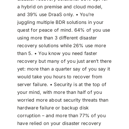
a hybrid on premise and cloud model,
and 39% use DraaS only. • You’re
juggling multiple BDR solutions in your
quest for peace of mind. 64% of you use
using more than 3 different disaster
recovery solutions while 26% use more
than 5. • You know you need faster
recovery but many of you just aren’t there
yet: more than a quarter say of you say it
would take you hours to recover from
server failure. • Security is at the top of
your mind, with more than half of you
worried more about security threats than
hardware failure or backup disk
corruption – and more than 77% of you
have relied on your disaster recovery