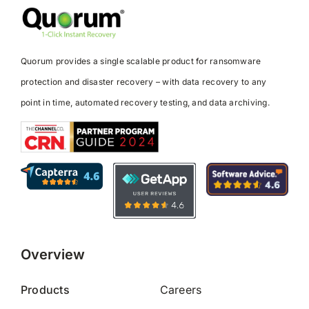
Quorum provides a single scalable product for ransomware
protection and disaster recovery – with data recovery to any
point in time, automated recovery testing, and data archiving.
Overview
Products
Careers