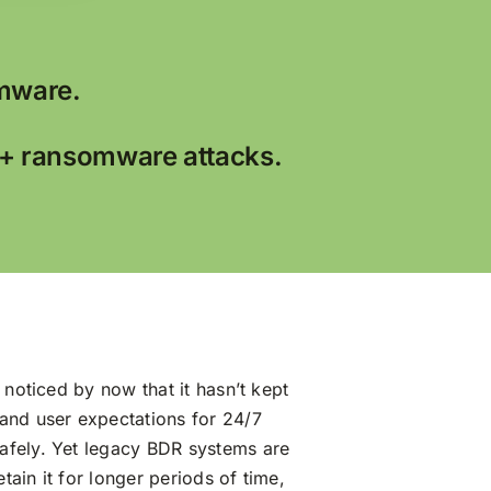
mware.
0+ ransomware attacks.
 noticed by now that it hasn’t kept
 and user expectations for 24/7
afely. Yet legacy BDR systems are
ain it for longer periods of time,