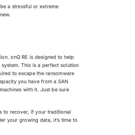
 be a stressful or extreme
 new.
ion. onQ RE is designed to help
system. This is a perfect solution
equired to escape the ransomware
capacity you have from a SAN
 machines with it. Just be sure
to recover, if your traditional
er your growing data, it’s time to