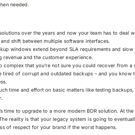
 when needed.
solutions over the years and now your team has to deal w
 and shift between multiple software interfaces.
ackup windows extend beyond SLA requirements and slow
ng revenue and the customer experience.
so complex that you’re not sure you could recover from a 
re tired of corrupt and outdated backups – and you know t
ess.
ch time and effort on basic matters like testing backups, 
r.
s time to upgrade to a more modern BDR solution. At the
he reality is that your legacy system is going to eventuall
oss of respect for your brand if the worst happens.