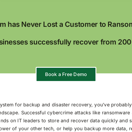
m has Never Lost a Customer to Ranso
inesses successfully recover from 20
Book a Free Demo
y system for backup and disaster recovery, you’ve probably
landscape. Successful cybercrime attacks like ransomware
ds on IT leaders to store and recover data quickly and s
wer of your other tech, or help you backup more data, ret