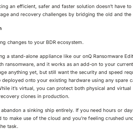
ing an efficient, safer and faster solution doesn’t have to
rage and recovery challenges by bridging the old and the
m
ing changes to your BDR ecosystem.
ing a stand-alone appliance like our onQ Ransomware Edit
th ransomware, and it works as an add-on to your current 
nge anything yet, but still want the security and speed r
e deployed onto your existing hardware using any spare 
ile it’s virtual, you can protect both physical and virtual
recovery clones in production.
andon a sinking ship entirely. If you need hours or days 
ed to make use of the cloud and you’re feeling crushed und
the task.