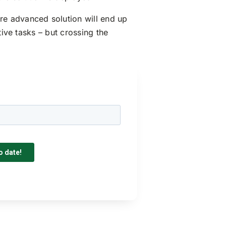
re advanced solution will end up
tive tasks – but crossing the