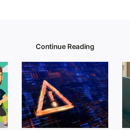
Continue Reading