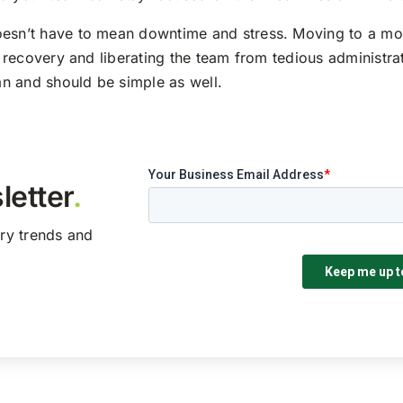
oesn’t have to mean downtime and stress. Moving to a mo
er recovery and liberating the team from tedious administra
n and should be simple as well.
letter
.
try trends and