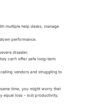
ith multiple help desks, manage
 down performance.
severe disaster.
hey can’t offer safe long-term
calling vendors and struggling to
 same time, you might worry that
y equal loss – lost productivity,