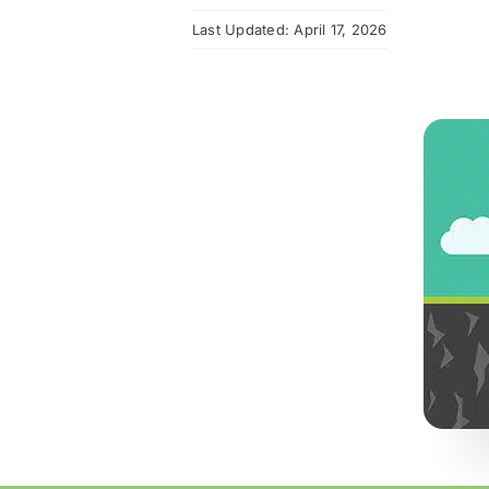
Last Updated: April 17, 2026