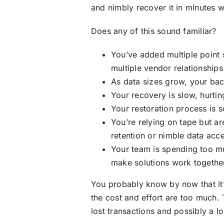
and nimbly recover it in minutes
Does any of this sound familiar?
You’ve added multiple point 
multiple vendor relationships
As data sizes grow, your b
Your recovery is slow, hurti
Your restoration process is 
You’re relying on tape but a
retention or nimble data acc
Your team is spending too mu
make solutions work togethe
You probably know by now that it’
the cost and effort are too much. T
lost transactions and possibly a l