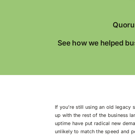
Quoru
See how we helped bus
If you’re still using an old legac
up with the rest of the business 
uptime have put radical new deman
unlikely to match the speed and po