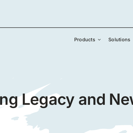
Products
Solutions
ing Legacy and N