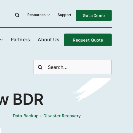
Resources
Support
Get a Demo
Partners
About Us
Request Quote
Search
for:
ew BDR
Data Backup
•
Disaster Recovery