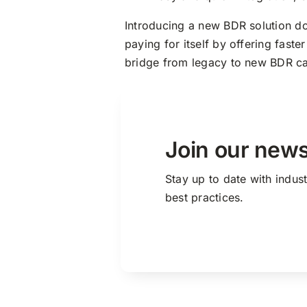
Introducing a new BDR solution d
paying for itself by offering fast
bridge from legacy to new BDR ca
Join our news
Stay up to date with indus
best practices.