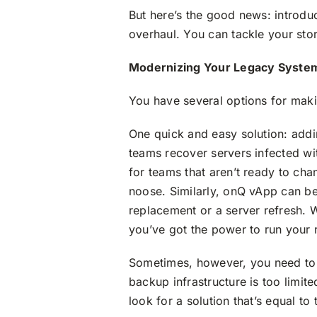
But here’s the good news: introduc
overhaul. You can tackle your sto
Modernizing Your Legacy Syste
You have several options for mak
One quick and easy solution: add
teams recover servers infected wi
for teams that aren’t ready to cha
noose. Similarly, onQ vApp can b
replacement or a server refresh. Wh
you’ve got the power to run your 
Sometimes, however, you need to ab
backup infrastructure is too limit
look for a solution that’s equal to 