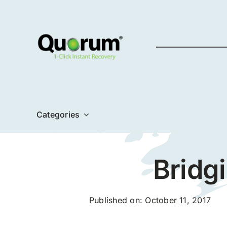
Skip
to
content
Categories
Bridg
Published on: October 11, 2017