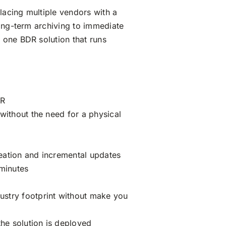
lacing multiple vendors with a
long-term archiving to immediate
 one BDR solution that runs
DR
without the need for a physical
eation and incremental updates
 minutes
ustry footprint without make you
the solution is deployed