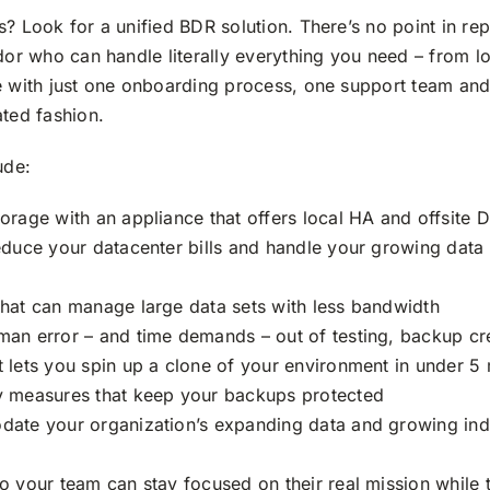
? Look for a unified BDR solution. There’s no point in rep
ndor who can handle literally everything you need – from 
e with just one onboarding process, one support team and
ated fashion.
ude:
orage with an appliance that offers local HA and offsite 
reduce your datacenter bills and handle your growing data 
that can manage large data sets with less bandwidth
man error – and time demands – out of testing, backup cr
t lets you spin up a clone of your environment in under 5
ty measures that keep your backups protected
date your organization’s expanding data and growing ind
o your team can stay focused on their real mission while 