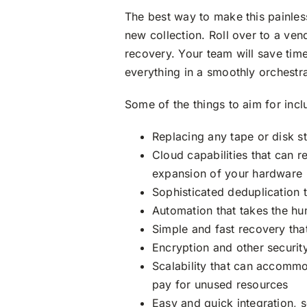
The best way to make this painless
new collection. Roll over to a ve
recovery. Your team will save tim
everything in a smoothly orchestr
Some of the things to aim for incl
Replacing any tape or disk st
Cloud capabilities that can 
expansion of your hardware
Sophisticated deduplication 
Automation that takes the hu
Simple and fast recovery tha
Encryption and other securi
Scalability that can accommo
pay for unused resources
Easy and quick integration, s