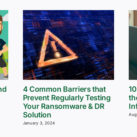
nd
4 Common Barriers that
10
Prevent Regularly Testing
th
Your Ransomware & DR
In
Solution
Aug
January 3, 2024