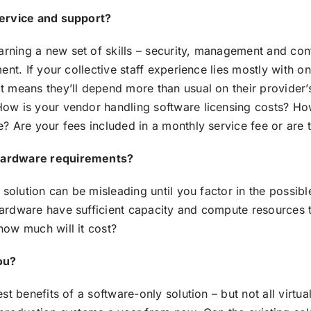
service and support?
rning a new set of skills – security, management and con
ent. If your collective staff experience lies mostly with o
t means they’ll depend more than usual on their provider’
ow is your vendor handling software licensing costs? How a
? Are your fees included in a monthly service fee or are 
hardware requirements?
R solution can be misleading until you factor in the possib
ardware have sufficient capacity and compute resources to
how much will it cost?
ou?
st benefits of a software-only solution – but not all virtual