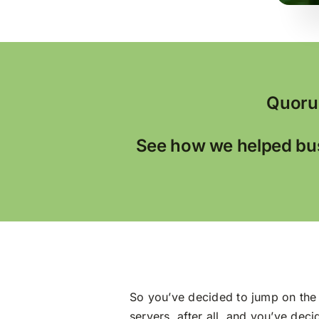
Quoru
See how we helped bus
So you’ve decided to jump on the 
servers, after all, and you’ve dec