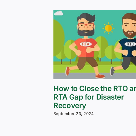
How to Close the RTO a
RTA Gap for Disaster
Recovery
September 23, 2024