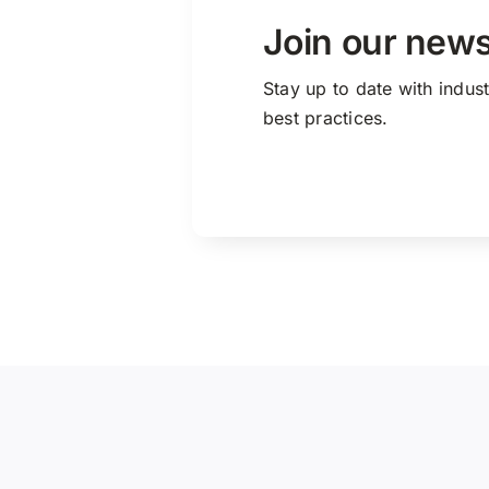
Join our news
Stay up to date with indus
best practices.