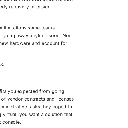
eedy recovery to easier
em limitations some teams
n’t going away anytime soon. Nor
in new hardware and account for
sk.
fits you expected from going
 of vendor contracts and licenses
administrative tasks they hoped to
virtual, you want a solution that
t console.