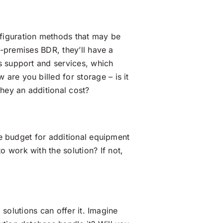
figuration methods that may be
n-premises BDR, they’ll have a
s support and services, which
re you billed for storage – is it
they an additional cost?
le budget for additional equipment
 work with the solution? If not,
 solutions can offer it. Imagine