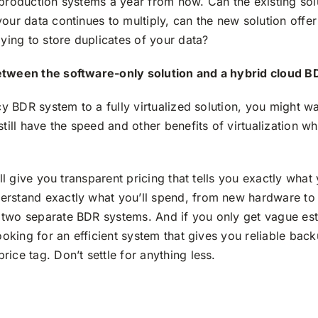
 production systems a year from now. Can the existing sol
our data continues to multiply, can the new solution offe
aying to store duplicates of your data?
etween the software-only solution and a hybrid cloud B
acy BDR system to a fully virtualized solution, you might 
till have the speed and other benefits of virtualization wh
ill give you transparent pricing that tells you exactly what
rstand exactly what you’ll spend, from new hardware to 
 two separate BDR systems. And if you only get vague es
looking for an efficient system that gives you reliable bac
ice tag. Don’t settle for anything less.