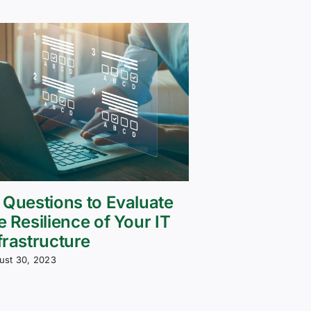
 Questions to Evaluate
e Resilience of Your IT
frastructure
ust 30, 2023