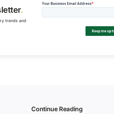
letter
.
try trends and
Continue Reading