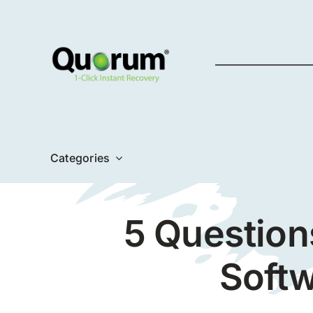
Skip
to
content
Categories
5 Question
Softw