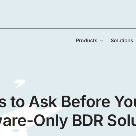
Products
Solutions
s to Ask Before Yo
are-Only BDR Sol