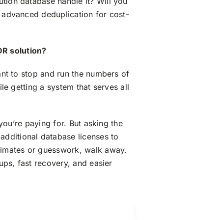
ution database handle it? Will you
r advanced deduplication for cost-
DR solution?
want to stop and run the numbers of
ile getting a system that serves all
 you’re paying for. But asking the
additional database licenses to
timates or guesswork, walk away.
kups, fast recovery, and easier