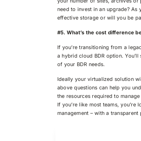
your number of sites, archives or
need to invest in an upgrade? As y
effective storage or will you be p
#5. What’s the cost difference b
If you’re transitioning from a leg
a hybrid cloud BDR option. You’ll s
of your BDR needs.
Ideally your virtualized solution w
above questions can help you unde
the resources required to manage
If you’re like most teams, you’re 
management – with a transparent pr