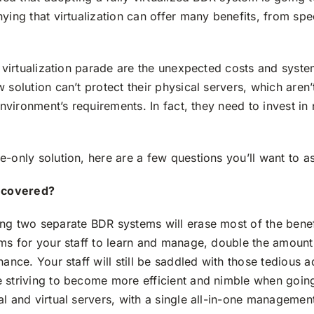
ying that virtualization can offer many benefits, from sp
e virtualization parade are the unexpected costs and syst
 solution can’t protect their physical servers, which are
 environment’s requirements. In fact, they need to invest 
-only solution, here are a few questions you’ll want to a
e covered?
ing two separate BDR systems will erase most of the bene
ems for your staff to learn and manage, double the amount
nance. Your staff will still be saddled with those tedious 
 striving to become more efficient and nimble when going 
l and virtual servers, with a single all-in-one managemen