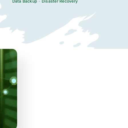
Data Backup
•
Disaster Recovery