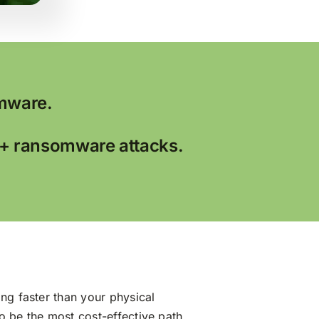
mware.
0+ ransomware attacks.
ng faster than your physical
to be the most cost-effective path