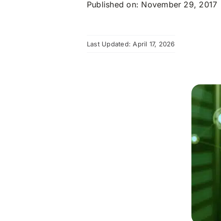
Published on: November 29, 2017
Last Updated: April 17, 2026