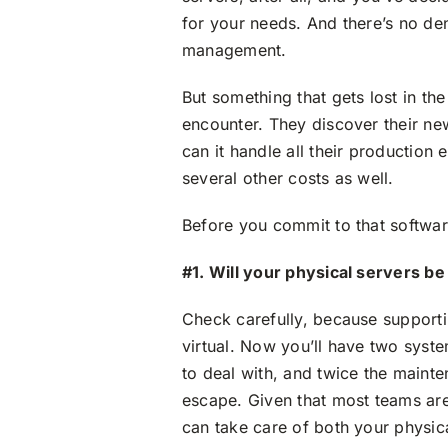
for your needs. And there’s no den
management.
But something that gets lost in th
encounter. They discover their new
can it handle all their production
several other costs as well.
Before you commit to that software
#1. Will your physical servers b
Check carefully, because support
virtual. Now you’ll have two syst
to deal with, and twice the mainte
escape. Given that most teams are
can take care of both your physica