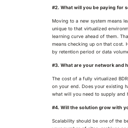
#2. What will you be paying for 
Moving to a new system means lea
unique to that virtualized environm
learning curve ahead of them. Tha
means checking up on that cost. H
by retention period or data volume
#3. What are your network and 
The cost of a fully virtualized BD
on your end. Does your existing h
what will you need to supply and 
#4. Will the solution grow with y
Scalability should be one of the be