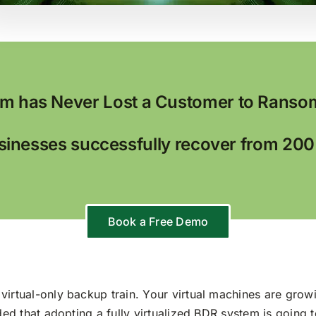
m has Never Lost a Customer to Ranso
inesses successfully recover from 20
Book a Free Demo
virtual-only backup train. Your virtual machines are growi
ided that adopting a fully virtualized BDR system is going 