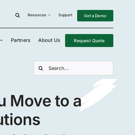
Resources
Support
Get a Demo
Partners
About Us
Request Quote
Search
for:
u Move to a
utions